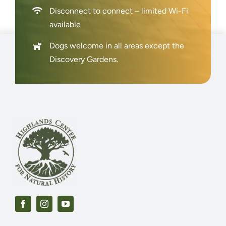
Disconnect to connect – limited Wi-Fi
available
Dogs welcome in all areas except the
Discovery Gardens.