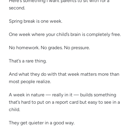
Here’s something I want parents to sit with for a
second.
Spring break is one week.
One week where your child’s brain is completely free.
No homework. No grades. No pressure.
That’s a rare thing.
And what they do with that week matters more than
most people realize.
A week in nature — really in it — builds something
that’s hard to put on a report card but easy to see in a
child.
They get quieter in a good way.