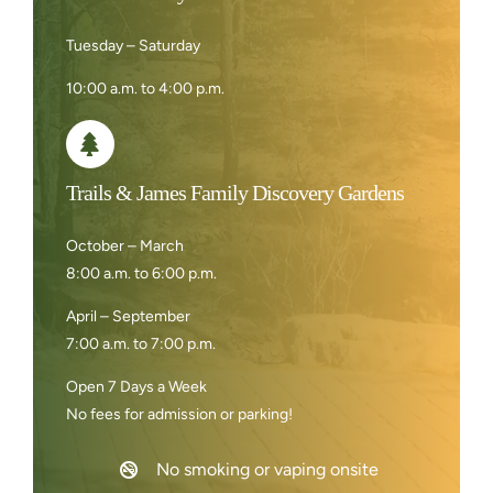
Tuesday – Saturday
10:00 a.m. to 4:00 p.m.
Trails & James Family Discovery Gardens
October – March
8:00 a.m. to 6:00 p.m.
April – September
7:00 a.m. to 7:00 p.m.
Open 7 Days a Week
No fees for admission or parking!
No smoking or vaping onsite