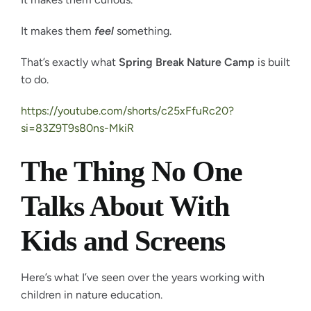
It makes them
feel
something.
That’s exactly what
Spring Break Nature Camp
is built
to do.
https://youtube.com/shorts/c25xFfuRc20?
si=83Z9T9s80ns-MkiR
The Thing No One
Talks About With
Kids and Screens
Here’s what I’ve seen over the years working with
children in nature education.