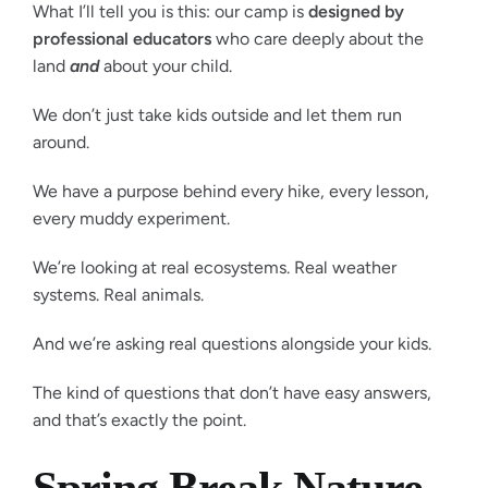
What I’ll tell you is this: our camp is
designed by
professional educators
who care deeply about the
land
and
about your child.
We don’t just take kids outside and let them run
around.
We have a purpose behind every hike, every lesson,
every muddy experiment.
We’re looking at real ecosystems. Real weather
systems. Real animals.
And we’re asking real questions alongside your kids.
The kind of questions that don’t have easy answers,
and that’s exactly the point.