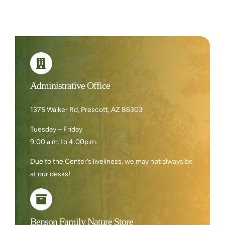
Administrative Office
1375 Walker Rd, Prescott, AZ 86303
Tuesday – Friday
9:00 a.m. to 4:00p.m.
Due to the Center’s liveliness, we may not always be
at our desks!
Benson Family Nature Store