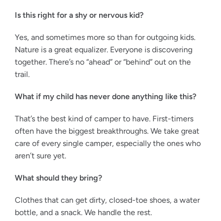
Is this right for a shy or nervous kid?
Yes, and sometimes more so than for outgoing kids.
Nature is a great equalizer. Everyone is discovering
together. There’s no “ahead” or “behind” out on the
trail.
What if my child has never done anything like this?
That’s the best kind of camper to have. First-timers
often have the biggest breakthroughs. We take great
care of every single camper, especially the ones who
aren’t sure yet.
What should they bring?
Clothes that can get dirty, closed-toe shoes, a water
bottle, and a snack. We handle the rest.