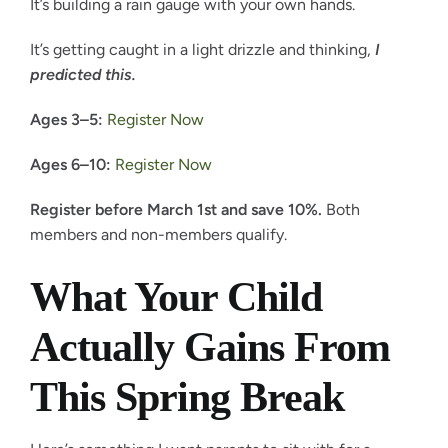
It’s building a rain gauge with your own hands.
It’s getting caught in a light drizzle and thinking,
I
predicted this.
Ages 3–5:
Register Now
Ages 6–10:
Register Now
Register before March 1st and save 10%.
Both
members and non-members qualify.
What Your Child
Actually Gains From
This Spring Break