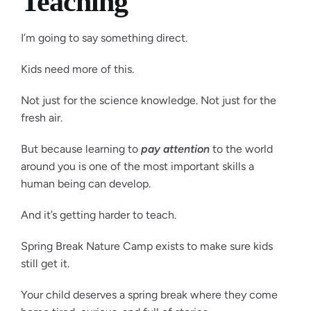
Teaching
I’m going to say something direct.
Kids need more of this.
Not just for the science knowledge. Not just for the
fresh air.
But because learning to
pay attention
to the world
around you is one of the most important skills a
human being can develop.
And it’s getting harder to teach.
Spring Break Nature Camp exists to make sure kids
still get it.
Your child deserves a spring break where they come