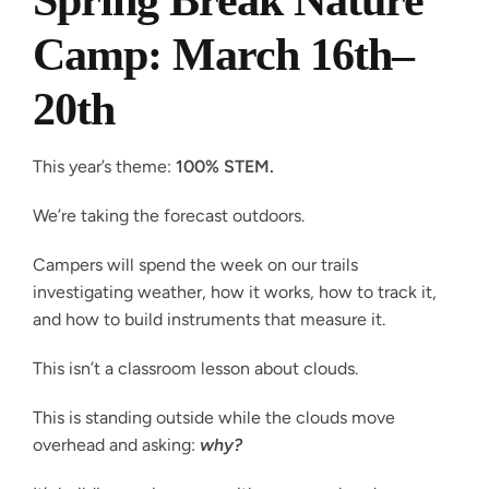
Spring Break Nature
Camp: March 16th–
20th
This year’s theme:
100% STEM.
We’re taking the forecast outdoors.
Campers will spend the week on our trails
investigating weather, how it works, how to track it,
and how to build instruments that measure it.
This isn’t a classroom lesson about clouds.
This is standing outside while the clouds move
overhead and asking:
why?