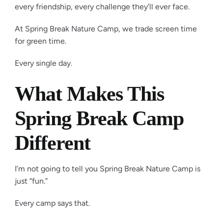
every friendship, every challenge they’ll ever face.
At Spring Break Nature Camp, we trade screen time
for green time.
Every single day.
What Makes This
Spring Break Camp
Different
I’m not going to tell you Spring Break Nature Camp is
just “fun.”
Every camp says that.