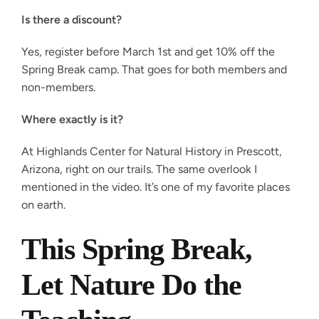
Is there a discount?
Yes, register before March 1st and get 10% off the
Spring Break camp. That goes for both members and
non-members.
Where exactly is it?
At Highlands Center for Natural History in Prescott,
Arizona, right on our trails. The same overlook I
mentioned in the video. It’s one of my favorite places
on earth.
This Spring Break,
Let Nature Do the