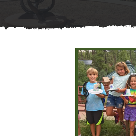
Contact