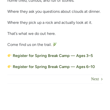
home tired, curious, and full of stories.
Where they ask you questions about clouds at dinner.
Where they pick up a rock and actually look at it.
That’s what we do out here.
Come find us on the trail.
Register for Spring Break Camp — Ages 3–5
Register for Spring Break Camp — Ages 6–10
Next