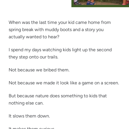
When was the last time your kid came home from
spring break with muddy boots and a story you
actually wanted to hear?
I spend my days watching kids light up the second
they step onto our trails.
Not because we bribed them.
Not because we made it look like a game on a screen.
But because nature does something to kids that
nothing else can.
It slows them down.
It makes them curious.