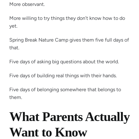
More observant.
More willing to try things they don’t know how to do
yet.
Spring Break Nature Camp gives them five full days of
that.
Five days of asking big questions about the world.
Five days of building real things with their hands.
Five days of belonging somewhere that belongs to
them.
What Parents Actually
Want to Know