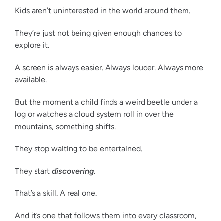
Kids aren’t uninterested in the world around them.
They’re just not being given enough chances to
explore it.
A screen is always easier. Always louder. Always more
available.
But the moment a child finds a weird beetle under a
log or watches a cloud system roll in over the
mountains, something shifts.
They stop waiting to be entertained.
They start
discovering.
That’s a skill. A real one.
And it’s one that follows them into every classroom,