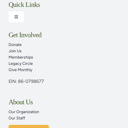
Quick Links
Toggle
Navigation
Adult Programs
Get Involved
Donate
Family Programs
Join Us
Memberships
Legacy Circle
Plan Your Visit Today
Give Monthly
EIN: 86-0798677
Youth Programs & Family Programs
About Us
Events Calendar
Our Organization
Our Staff
News & Articles