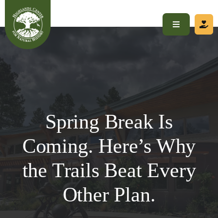
Skip
to
Toggle
content
Navigation
Home
About
Spring Break Is
Visit
Coming. Here’s Why
Programs
the Trails Beat Every
Get Involved
Other Plan.
Calendar