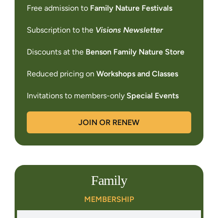
Free admission to
Family Nature Festivals
Subscription to the
Visions Newsletter
Discounts at the
Benson Family Nature Store
Reduced pricing on
Workshops and Classes
Invitations to members-only
Special Events
JOIN OR RENEW
Family
MEMBERSHIP