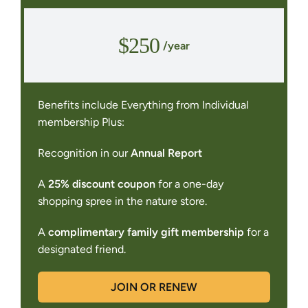
$250
/year
Benefits include Everything from Individual
membership Plus:
Recognition in our
Annual Report
A
25% discount coupon
for a one-day
shopping spree in the nature store.
A
complimentary family gift membership
for a
designated friend.
JOIN OR RENEW