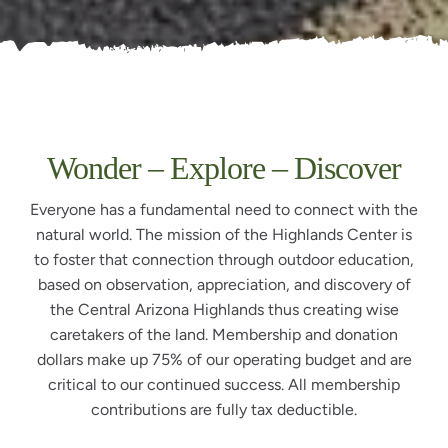
Wonder – Explore – Discover
Everyone has a fundamental need to connect with the
natural world. The mission of the Highlands Center is
to foster that connection through outdoor education,
based on observation, appreciation, and discovery of
the Central Arizona Highlands thus creating wise
caretakers of the land. Membership and donation
dollars make up 75% of our operating budget and are
critical to our continued success. All membership
contributions are fully tax deductible.