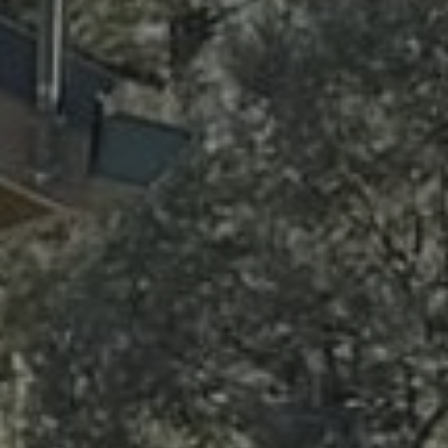
Contact