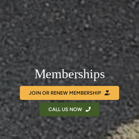
Memberships
JOIN OR RENEW MEMBERSHIP
CALL US NOW