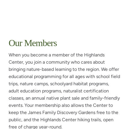
Our Members
When you become a member of the Highlands
Center, you join a community who cares about
bringing nature-based learning to the region. We offer
educational programming for all ages with school field
trips, nature camps, schoolyard habitat programs,
adult education programs, naturalist certification
classes, an annual native plant sale and family-friendly
events. Your membership also allows the Center to
keep the James Family Discovery Gardens free to the
public, and the Highlands Center hiking trails, open
free of charge year-round.