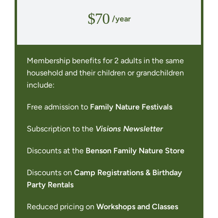
$70
/year
Membership benefits for 2 adults in the same
household and their children or grandchildren
include:
Free admission to
Family Nature Festivals
Subscription to the
Visions Newsletter
Discounts at the
Benson Family Nature Store
Discounts on
Camp Registrations & Birthday
Party Rentals
Reduced pricing on
Workshops and Classes