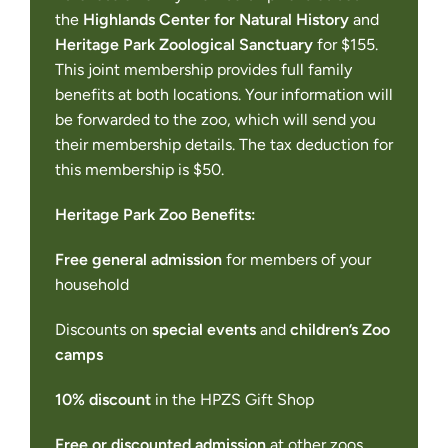
the
Highlands Center for Natural History
and
Heritage Park Zoological Sanctuary
for $155.
This joint membership provides full family
benefits at both locations. Your information will
be forwarded to the zoo, which will send you
their membership details. The tax deduction for
this membership is $50.
Heritage Park Zoo Benefits:
Free general admission
for members of your
household
Discounts on
special events
and
children’s Zoo
camps
10% discount
in the HPZS Gift Shop
Free or discounted admission
at other zoos