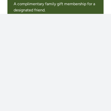
A complimentary family gift membership for a
designated friend.
Invitations to exclusive Donor-Only events.
2 Free Registrations for the adult program of
your choice.
A Private, Naturalist-led Tour for up to ten
people
JOIN OR RENEW
Juniper
MEMBERSHIP