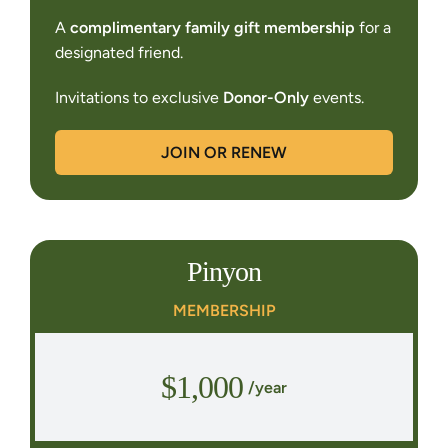
A
complimentary family gift membership
for a
designated friend.
Invitations to exclusive
Donor-Only
events.
JOIN OR RENEW
Pinyon
MEMBERSHIP
$1,000
/year