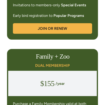
Invitations to members-only
Special Events
Early bird registration to
Popular Programs
JOIN OR RENEW
Family + Zoo
DUAL MEMBERSHIP
$155
/year
Purchase a Family Membership valid at both