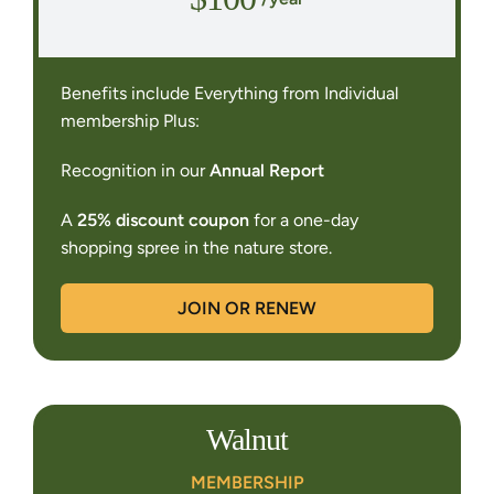
Benefits include Everything from Individual
membership Plus:
Recognition in our
Annual Report
A
25% discount coupon
for a one-day
shopping spree in the nature store.
JOIN OR RENEW
Walnut
MEMBERSHIP