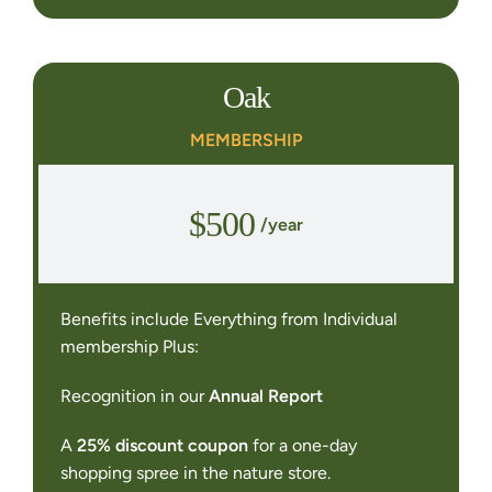
Oak
MEMBERSHIP
$500
/year
Benefits include Everything from Individual
membership Plus:
Recognition in our
Annual Report
A
25% discount coupon
for a one-day
shopping spree in the nature store.