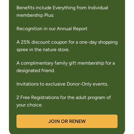
Benefits include Everything from Individual
membership Plus:
Recognition in our Annual Report
A 25% discount coupon for a one-day shopping
spree in the nature store.
A complimentary family gift membership for a
designated friend.
Invitations to exclusive Donor-Only events.
2 Free Registrations for the adult program of
your choice.
JOIN OR RENEW