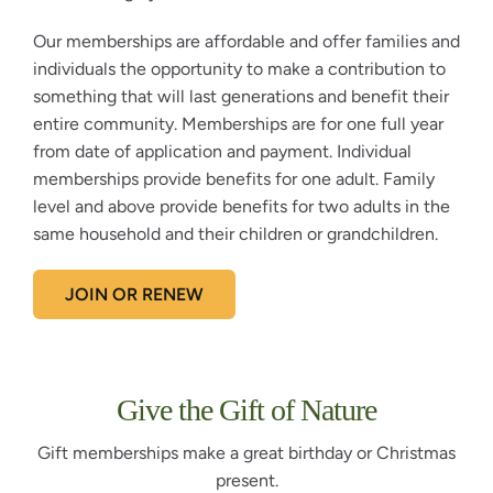
Our memberships are affordable and offer families and
individuals the opportunity to make a contribution to
something that will last generations and benefit their
entire community. Memberships are for one full year
from date of application and payment. Individual
memberships provide benefits for one adult. Family
level and above provide benefits for two adults in the
same household and their children or grandchildren.
JOIN OR RENEW
Give the Gift of Nature
Gift memberships make a great birthday or Christmas
present.