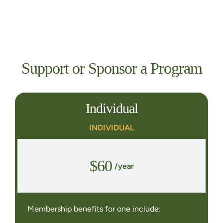
Support or Sponsor a Program
Individual
INDIVIDUAL
$60
/year
Membership benefits for one include: