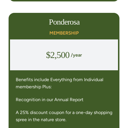
Ponderosa
MEMBERSHIP
$2,500
/year
Benefits include Everything from Individual
membership Plus:
Recognition in our Annual Report
A 25% discount coupon for a one-day shopping
spree in the nature store.