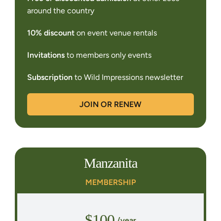
around the country
10% discount
on event venue rentals
Invitations
to members only events
Subscription
to Wild Impressions newsletter
JOIN OR RENEW
Manzanita
MEMBERSHIP
$100
/year