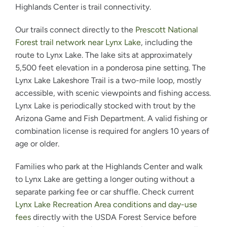
Highlands Center is trail connectivity.
Our trails connect directly to the
Prescott National
Forest trail network near Lynx Lake
, including the
route to Lynx Lake. The lake sits at approximately
5,500 feet elevation in a ponderosa pine setting. The
Lynx Lake Lakeshore Trail is a two-mile loop, mostly
accessible, with scenic viewpoints and fishing access.
Lynx Lake is periodically stocked with trout by the
Arizona Game and Fish Department. A valid fishing or
combination license is required for anglers 10 years of
age or older.
Families who park at the Highlands Center and walk
to Lynx Lake are getting a longer outing without a
separate parking fee or car shuffle. Check current
Lynx Lake Recreation Area conditions and day-use
fees
directly with the USDA Forest Service before