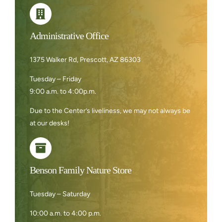
Administrative Office
1375 Walker Rd, Prescott, AZ 86303
Tuesday – Friday
9:00 a.m. to 4:00p.m.
Due to the Center’s liveliness, we may not always be
at our desks!
Benson Family Nature Store
Tuesday – Saturday
10:00 a.m. to 4:00 p.m.