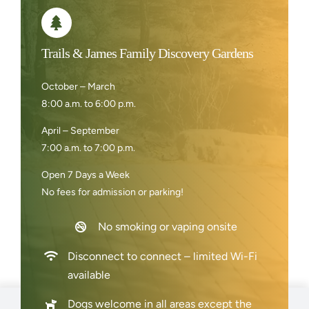
Trails & James Family Discovery Gardens
October – March
8:00 a.m. to 6:00 p.m.
April – September
7:00 a.m. to 7:00 p.m.
Open 7 Days a Week
No fees for admission or parking!
No smoking or vaping onsite
Disconnect to connect – limited Wi-Fi
available
Dogs welcome in all areas except the