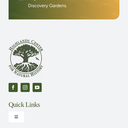
Discovery Gardens.
Quick Links
Toggle
Navigation