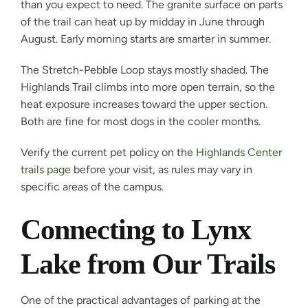
than you expect to need. The granite surface on parts
of the trail can heat up by midday in June through
August. Early morning starts are smarter in summer.
The Stretch-Pebble Loop stays mostly shaded. The
Highlands Trail climbs into more open terrain, so the
heat exposure increases toward the upper section.
Both are fine for most dogs in the cooler months.
Verify the current pet policy on the
Highlands Center
trails page
before your visit, as rules may vary in
specific areas of the campus.
Connecting to Lynx
Lake from Our Trails
One of the practical advantages of parking at the