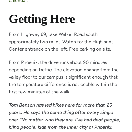
calendar
.
Getting Here
From Highway 69, take Walker Road south
approximately two miles. Watch for the Highlands
Center entrance on the left. Free parking on site.
From Phoenix, the drive runs about 90 minutes
depending on traffic. The elevation change from the
valley floor to our campus is significant enough that
the temperature difference is noticeable within the
first few minutes of the walk.
Tom Benson has led hikes here for more than 25
years. He says the same thing after every single
one: “No matter who they are. I’ve had deaf people,
blind people, kids from the inner city of Phoenix.