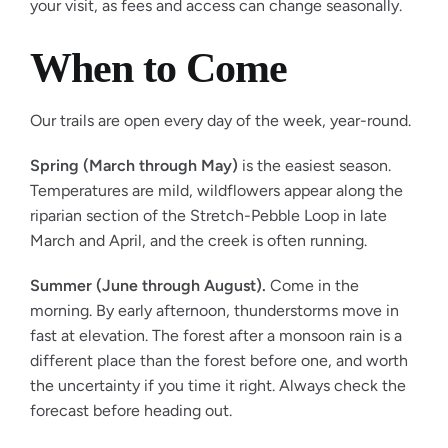
your visit, as fees and access can change seasonally.
When to Come
Our trails are open every day of the week, year-round.
Spring (March through May)
is the easiest season.
Temperatures are mild, wildflowers appear along the
riparian section of the Stretch-Pebble Loop in late
March and April, and the creek is often running.
Summer (June through August).
Come in the
morning. By early afternoon, thunderstorms move in
fast at elevation. The forest after a monsoon rain is a
different place than the forest before one, and worth
the uncertainty if you time it right. Always check the
forecast before heading out.