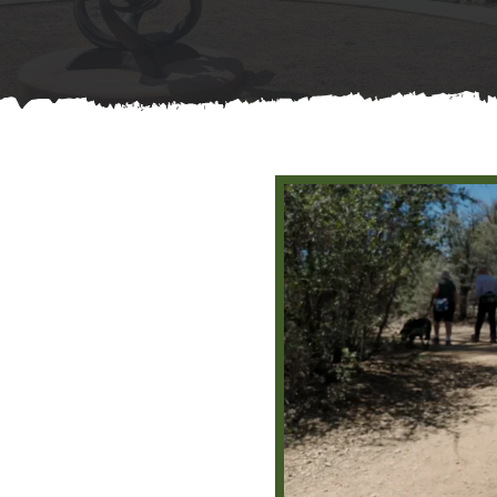
Contact