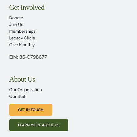
Adult Programs
Get Involved
Donate
Family Programs
Join Us
Memberships
Legacy Circle
Plan Your Visit Today
Give Monthly
EIN: 86-0798677
Youth Programs & Family Programs
About Us
Events Calendar
Our Organization
Our Staff
News & Articles
GET IN TOUCH
LEARN MORE ABOUT US