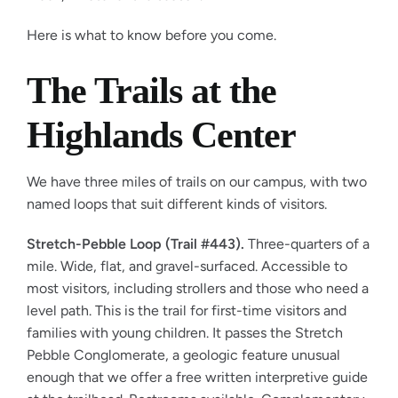
Here is what to know before you come.
The Trails at the
Highlands Center
We have three miles of trails on our campus, with two
named loops that suit different kinds of visitors.
Stretch-Pebble Loop (Trail #443).
Three-quarters of a
mile. Wide, flat, and gravel-surfaced. Accessible to
most visitors, including strollers and those who need a
level path. This is the trail for first-time visitors and
families with young children. It passes the Stretch
Pebble Conglomerate, a geologic feature unusual
enough that we offer a free written interpretive guide