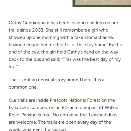
Cathy Cunningham has been leading children on our
trails since 2003. She still remembers a girl who
showed up one morning with a fake stomachache,
having begged her mother to let her stay home. By the
end of the day, the girl held Cathy’s hand on the way
back to the bus and said: “This was the best day of my
life.”
That is not an unusual story around here. It is a
common one.
Our trails are inside
Prescott National Forest on the
Lynx Lake campus
, on an 80-acre campus off Walker
Road. Parking is free. No entrance fee. Leashed dogs
are welcome. The trails are open every day of the
week, whatever the season.