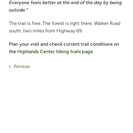
Everyone feels better at the end of the day by being
outside.”
The trail is free. The forest is right there. Walker Road
south, two miles from Highway 69.
Plan your visit and check current trail conditions on
the
Highlands Center hiking trails page
Previous