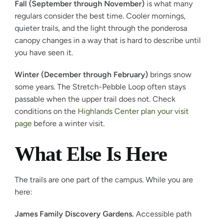
Fall (September through November)
is what many
regulars consider the best time. Cooler mornings,
quieter trails, and the light through the ponderosa
canopy changes in a way that is hard to describe until
you have seen it.
Winter (December through February)
brings snow
some years. The Stretch-Pebble Loop often stays
passable when the upper trail does not. Check
conditions on the
Highlands Center plan your visit
page
before a winter visit.
What Else Is Here
The trails are one part of the campus. While you are
here:
James Family Discovery Gardens.
Accessible path