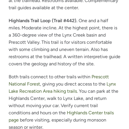
at the trailhead. Restrooms available. Complementary
trail guides available at the center.
Highlands Trail Loop (Trail #442).
One and a half
miles. Moderate incline. At the highest point, there is
a 360-degree view of the Lynx Creek basin and
Prescott Valley. This trail is for visitors comfortable
with some climbing and uneven terrain. Also has
restrooms at the trailhead. A written interpretive guide
covers the geology and history of the site.
Both trails connect to other trails within
Prescott
National Forest
, giving you direct access to the
Lynx
Lake Recreation Area hiking trails
. You can park at the
Highlands Center, walk to Lynx Lake, and return
without moving your car. Verify current trail
conditions and hours on the
Highlands Center trails
page
before visiting, especially during monsoon
season or winter.