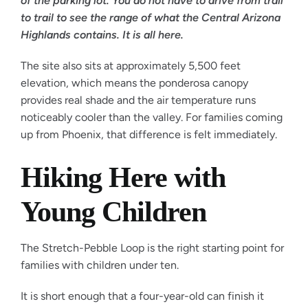
of the parking lot. You do not have to drive from trail
to trail to see the range of what the Central Arizona
Highlands contains. It is all here.
The site also sits at approximately 5,500 feet
elevation, which means the ponderosa canopy
provides real shade and the air temperature runs
noticeably cooler than the valley. For families coming
up from Phoenix, that difference is felt immediately.
Hiking Here with
Young Children
The Stretch-Pebble Loop is the right starting point for
families with children under ten.
It is short enough that a four-year-old can finish it