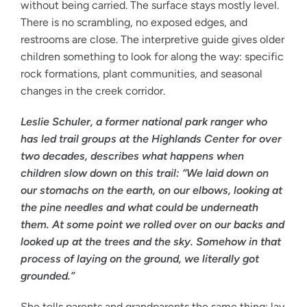
without being carried. The surface stays mostly level.
There is no scrambling, no exposed edges, and
restrooms are close. The interpretive guide gives older
children something to look for along the way: specific
rock formations, plant communities, and seasonal
changes in the creek corridor.
Leslie Schuler, a former national park ranger who
has led trail groups at the Highlands Center for over
two decades, describes what happens when
children slow down on this trail: “We laid down on
our stomachs on the earth, on our elbows, looking at
the pine needles and what could be underneath
them. At some point we rolled over on our backs and
looked up at the trees and the sky. Somehow in that
process of laying on the ground, we literally got
grounded.”
She tells parents and grandparents the same thing: lay