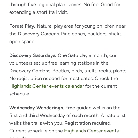
through five regional plant zones. No fee. Good for
extending a short trail visit.
Forest Play.
Natural play area for young children near
the Discovery Gardens. Pine cones, boulders, sticks,
open space.
Discovery Saturdays.
One Saturday a month, our
volunteers set up free learning stations in the
Discovery Gardens. Beetles, birds, skulls, rocks, plants.
No registration needed for most dates. Check the
Highlands Center events calendar
for the current
schedule.
Wednesday Wanderings.
Free guided walks on the
first and third Wednesday of each month. A naturalist
walks the trails with you. Registration required.
Current schedule on the
Highlands Center events