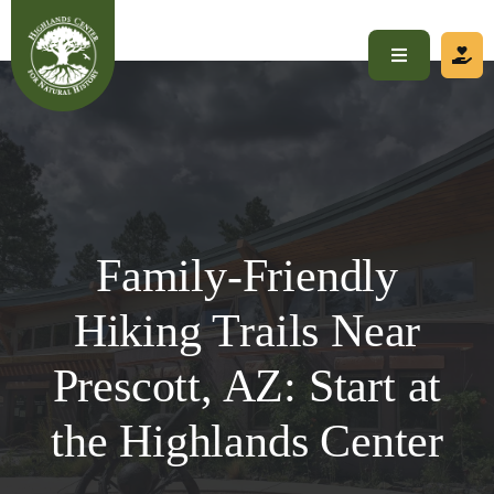
Skip
to
Toggle
content
Navigation
Home
About
Family-Friendly
Visit
Hiking Trails Near
Programs
Prescott, AZ: Start at
Get Involved
the Highlands Center
Calendar