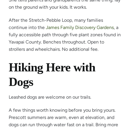
on the ground with your kids. It works.
After the Stretch-Pebble Loop, many families
continue into the
James Family Discovery Gardens
, a
fully accessible path through five plant zones found in
Yavapai County. Benches throughout. Open to
strollers and wheelchairs. No additional fee.
Hiking Here with
Dogs
Leashed dogs are welcome on our trails.
A few things worth knowing before you bring yours.
Prescott summers are warm, even at elevation, and
dogs can run through water fast on a trail. Bring more