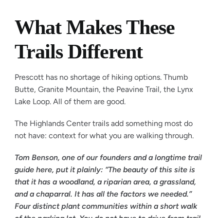
What Makes These
Trails Different
Prescott has no shortage of hiking options. Thumb
Butte, Granite Mountain, the Peavine Trail, the Lynx
Lake Loop. All of them are good.
The Highlands Center trails add something most do
not have: context for what you are walking through.
Tom Benson, one of our founders and a longtime trail
guide here, put it plainly: “The beauty of this site is
that it has a woodland, a riparian area, a grassland,
and a chaparral. It has all the factors we needed.”
Four distinct plant communities within a short walk