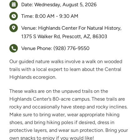
Date: Wednesday, August 5, 2026
Time: 8:00 AM - 9:30 AM
Venue: Highlands Center For Natural History,
1375 S Walker Rd, Prescott, AZ, 86303
Venue Phone: (928) 776-9550
Our guided nature walks involve a walk on wooded
trails with a local expert to learn about the Central
Highlands ecoregion.
These walks are on the unpaved trails on the
Highlands Center’s 80-acre campus. These trails are
rocky and occasionally have steep and rocky inclines.
Make sure to bring water, wear appropriate hiking
shoes, and bring hiking poles if desired, dress in
protective layers, and wear sun protection. Bring your
own snacks to enjoy if you would like!