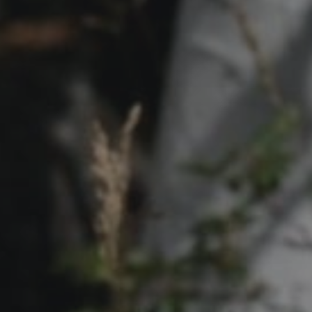
Contact