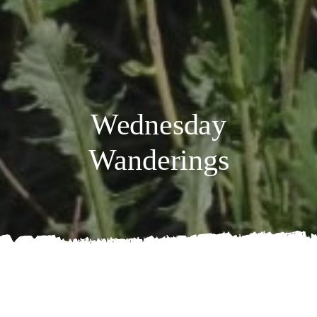
Wednesday
Wanderings