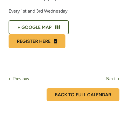
Every 1st and 3rd Wednesday
+ GOOGLE MAP
REGISTER HERE
Previous
Next
BACK TO FULL CALENDAR