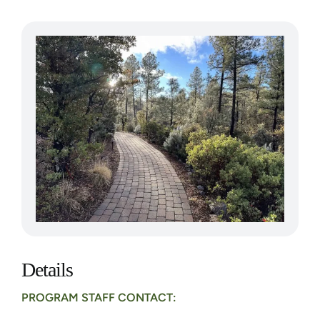
Details
PROGRAM STAFF CONTACT: