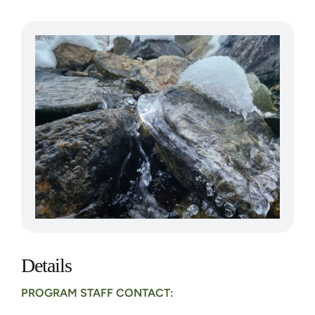
Details
PROGRAM STAFF CONTACT: