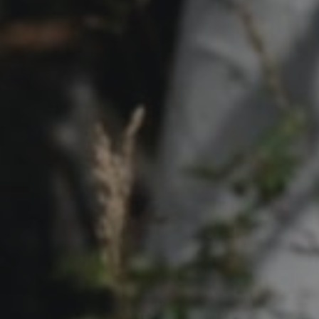
Contact