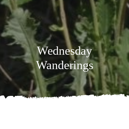
Wednesday
Wanderings