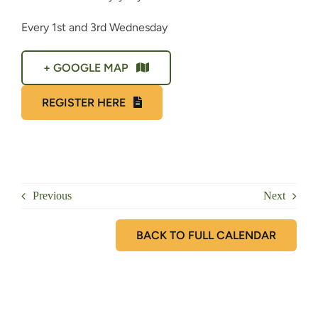
Every 1st and 3rd Wednesday
+ GOOGLE MAP
REGISTER HERE
Previous
Next
BACK TO FULL CALENDAR