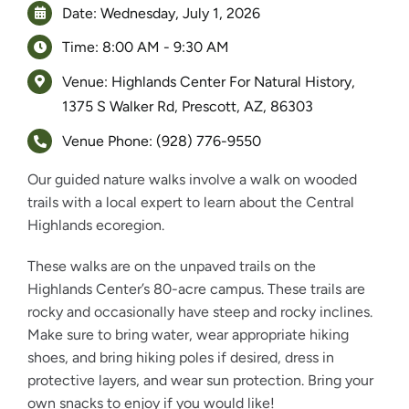
Date: Wednesday, July 1, 2026
Time: 8:00 AM - 9:30 AM
Venue: Highlands Center For Natural History,
1375 S Walker Rd, Prescott, AZ, 86303
Venue Phone: (928) 776-9550
Our guided nature walks involve a walk on wooded
trails with a local expert to learn about the Central
Highlands ecoregion.
These walks are on the unpaved trails on the
Highlands Center’s 80-acre campus. These trails are
rocky and occasionally have steep and rocky inclines.
Make sure to bring water, wear appropriate hiking
shoes, and bring hiking poles if desired, dress in
protective layers, and wear sun protection. Bring your
own snacks to enjoy if you would like!