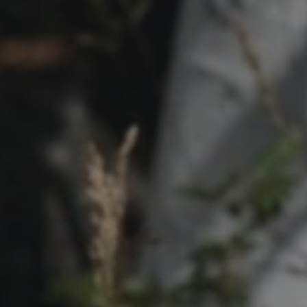
Contact