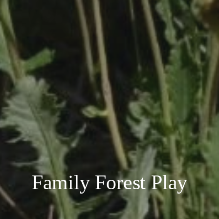
Family Forest Play