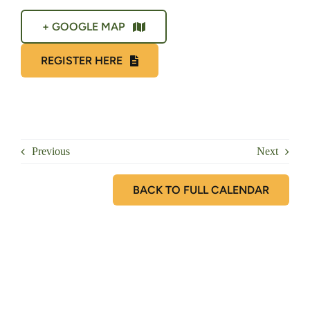
+ GOOGLE MAP
REGISTER HERE
Previous
Next
BACK TO FULL CALENDAR