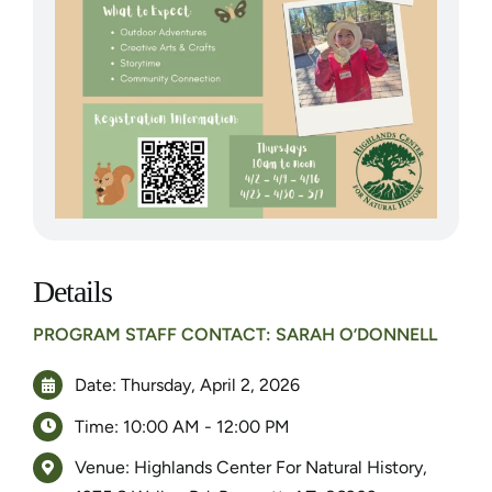
Details
PROGRAM STAFF CONTACT: SARAH O’DONNELL
Date: Thursday, April 2, 2026
Time: 10:00 AM - 12:00 PM
Venue: Highlands Center For Natural History,