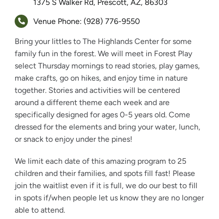
1375 S Walker Rd, Prescott, AZ, 86303
Venue Phone: (928) 776-9550
Bring your littles to The Highlands Center for some
family fun in the forest. We will meet in Forest Play
select Thursday mornings to read stories, play games,
make crafts, go on hikes, and enjoy time in nature
together. Stories and activities will be centered
around a different theme each week and are
specifically designed for ages 0-5 years old. Come
dressed for the elements and bring your water, lunch,
or snack to enjoy under the pines!
We limit each date of this amazing program to 25
children and their families, and spots fill fast! Please
join the waitlist even if it is full, we do our best to fill
in spots if/when people let us know they are no longer
able to attend.