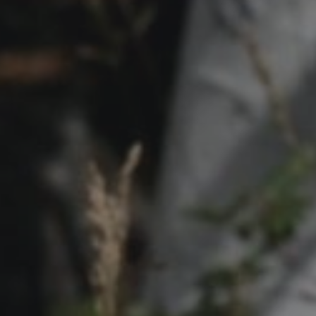
Contact