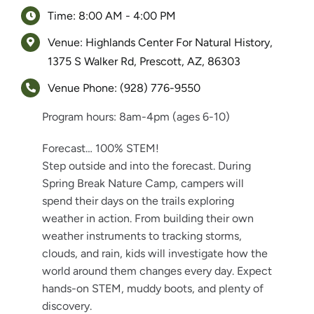
Time: 8:00 AM - 4:00 PM
Venue: Highlands Center For Natural History,
1375 S Walker Rd, Prescott, AZ, 86303
Venue Phone: (928) 776-9550
Program hours: 8am-4pm (ages 6-10)
Forecast… 100% STEM!
Step outside and into the forecast. During
Spring Break Nature Camp, campers will
spend their days on the trails exploring
weather in action. From building their own
weather instruments to tracking storms,
clouds, and rain, kids will investigate how the
world around them changes every day. Expect
hands-on STEM, muddy boots, and plenty of
discovery.