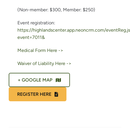
(Non-member: $300,
Member: $250)
Event registration:
https://highlandscenter.app.neoncrm.com/eventReg.j
event=7011&
Medical Form Here ->
Waiver of Liability Here ->
+ GOOGLE MAP
REGISTER HERE