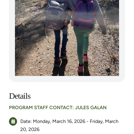
Details
PROGRAM STAFF CONTACT: JULES GALAN
Date: Monday, March 16, 2026 - Friday, March
20, 2026