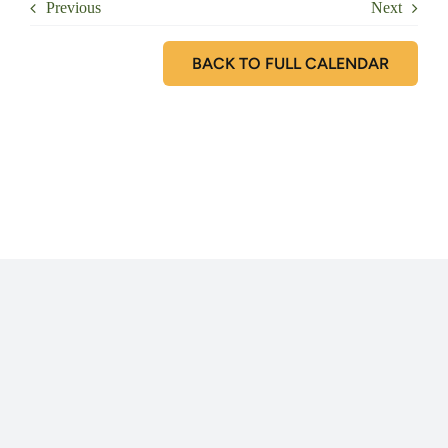
Previous
Next
BACK TO FULL CALENDAR