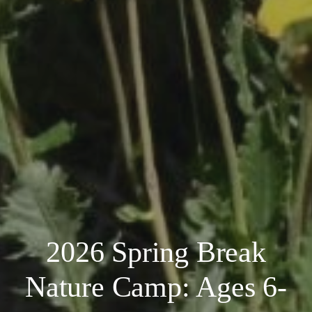
2026 Spring Break
Nature Camp: Ages 6-